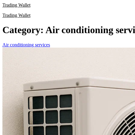
Skip
Trading Wallet
to
Trading Wallet
content
Category:
Air conditioning serv
Air conditioning services