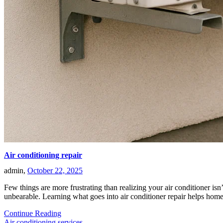
Air conditioning repair
admin,
October 22, 2025
Few things are more frustrating than realizing your air conditioner isn
unbearable. Learning what goes into air conditioner repair helps h
Continue Reading
Air conditioning services