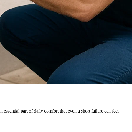
essential part of daily comfort that even a short failure can feel