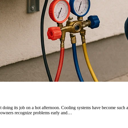
’t doing its job on a hot afternoon. Cooling systems have become such an 
omeowners recognize problems early and…