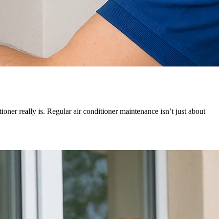
oner really is. Regular air conditioner maintenance isn’t just about