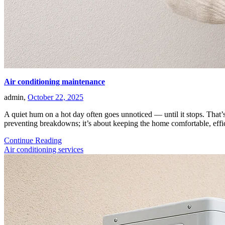
Air conditioning maintenance
admin,
October 22, 2025
A quiet hum on a hot day often goes unnoticed — until it stops. That’s
preventing breakdowns; it’s about keeping the home comfortable, eff
Continue Reading
Air conditioning services