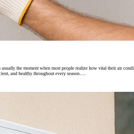
 usually the moment when most people realize how vital their air conditi
icient, and healthy throughout every season….