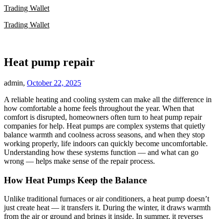
Skip
Trading Wallet
to
Trading Wallet
content
Heat pump repair
admin,
October 22, 2025
A reliable heating and cooling system can make all the difference in
how comfortable a home feels throughout the year. When that
comfort is disrupted, homeowners often turn to heat pump repair
companies for help. Heat pumps are complex systems that quietly
balance warmth and coolness across seasons, and when they stop
working properly, life indoors can quickly become uncomfortable.
Understanding how these systems function — and what can go
wrong — helps make sense of the repair process.
How Heat Pumps Keep the Balance
Unlike traditional furnaces or air conditioners, a heat pump doesn’t
just create heat — it transfers it. During the winter, it draws warmth
from the air or ground and brings it inside. In summer, it reverses