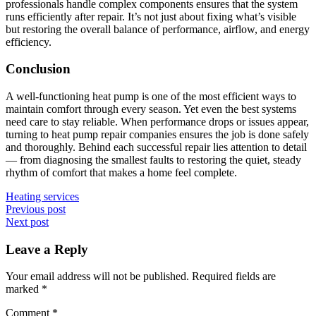
professionals handle complex components ensures that the system
runs efficiently after repair. It’s not just about fixing what’s visible
but restoring the overall balance of performance, airflow, and energy
efficiency.
Conclusion
A well-functioning heat pump is one of the most efficient ways to
maintain comfort through every season. Yet even the best systems
need care to stay reliable. When performance drops or issues appear,
turning to heat pump repair companies ensures the job is done safely
and thoroughly. Behind each successful repair lies attention to detail
— from diagnosing the smallest faults to restoring the quiet, steady
rhythm of comfort that makes a home feel complete.
Heating services
Post
Previous post
Next post
navigation
Leave a Reply
Your email address will not be published.
Required fields are
marked
*
Comment
*