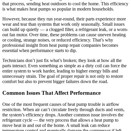
that process, sending heat outdoors to cool the home. This efficiency
is what makes heat pumps so popular in modern households.
However, because they run year-round, their parts experience more
wear and tear than systems that work only seasonally. Small issues
can build up quietly — a clogged filter, a refrigerant leak, or a worn-
out fan motor. Over time, these problems can cause uneven heating
or cooling, strange noises, or reduced efficiency. That’s why
professional insight from heat pump repair companies becomes
essential when performance starts to dip.
Technicians don’t just fix what’s broken; they look at how all the
parts interact. Even something as simple as a dirty coil can force the
entire system to work harder, leading to higher energy bills and
unnecessary strain. The goal of proper repair is not only to restore
comfort but also to prevent bigger failures down the road.
Common Issues That Affect Performance
One of the most frequent causes of heat pump trouble is airflow
restriction. When air can’t circulate freely through ducts and vents,
the system’s efficiency drops. Another common issue involves the
refrigerant cycle — the very process that allows a heat pump to
move heat in and out of the home. A small leak can reduce
temperature control and eventually damage the compressor if left