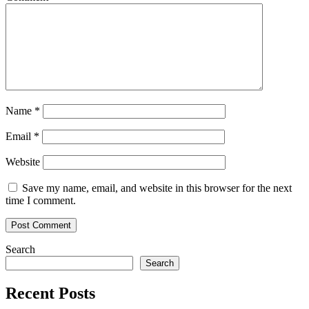
Name
*
Email
*
Website
Save my name, email, and website in this browser for the next
time I comment.
Search
Search
Recent Posts