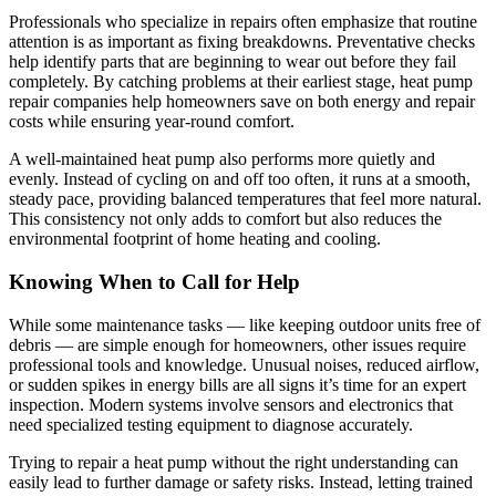
Professionals who specialize in repairs often emphasize that routine
attention is as important as fixing breakdowns. Preventative checks
help identify parts that are beginning to wear out before they fail
completely. By catching problems at their earliest stage, heat pump
repair companies help homeowners save on both energy and repair
costs while ensuring year-round comfort.
A well-maintained heat pump also performs more quietly and
evenly. Instead of cycling on and off too often, it runs at a smooth,
steady pace, providing balanced temperatures that feel more natural.
This consistency not only adds to comfort but also reduces the
environmental footprint of home heating and cooling.
Knowing When to Call for Help
While some maintenance tasks — like keeping outdoor units free of
debris — are simple enough for homeowners, other issues require
professional tools and knowledge. Unusual noises, reduced airflow,
or sudden spikes in energy bills are all signs it’s time for an expert
inspection. Modern systems involve sensors and electronics that
need specialized testing equipment to diagnose accurately.
Trying to repair a heat pump without the right understanding can
easily lead to further damage or safety risks. Instead, letting trained