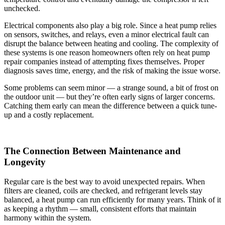
unchecked.
Electrical components also play a big role. Since a heat pump relies
on sensors, switches, and relays, even a minor electrical fault can
disrupt the balance between heating and cooling. The complexity of
these systems is one reason homeowners often rely on heat pump
repair companies instead of attempting fixes themselves. Proper
diagnosis saves time, energy, and the risk of making the issue worse.
Some problems can seem minor — a strange sound, a bit of frost on
the outdoor unit — but they’re often early signs of larger concerns.
Catching them early can mean the difference between a quick tune-
up and a costly replacement.
The Connection Between Maintenance and
Longevity
Regular care is the best way to avoid unexpected repairs. When
filters are cleaned, coils are checked, and refrigerant levels stay
balanced, a heat pump can run efficiently for many years. Think of it
as keeping a rhythm — small, consistent efforts that maintain
harmony within the system.