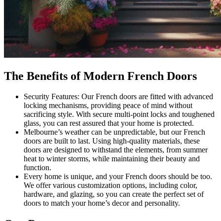
The Benefits of Modern French Doors
Security Features: Our French doors are fitted with advanced
locking mechanisms, providing peace of mind without
sacrificing style. With secure multi-point locks and toughened
glass, you can rest assured that your home is protected.
Melbourne’s weather can be unpredictable, but our French
doors are built to last. Using high-quality materials, these
doors are designed to withstand the elements, from summer
heat to winter storms, while maintaining their beauty and
function.
Every home is unique, and your French doors should be too.
We offer various customization options, including color,
hardware, and glazing, so you can create the perfect set of
doors to match your home’s decor and personality.