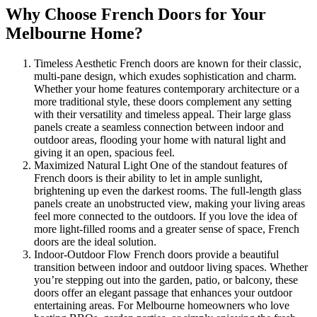
Why Choose French Doors for Your
Melbourne Home?
Timeless Aesthetic French doors are known for their classic,
multi-pane design, which exudes sophistication and charm.
Whether your home features contemporary architecture or a
more traditional style, these doors complement any setting
with their versatility and timeless appeal. Their large glass
panels create a seamless connection between indoor and
outdoor areas, flooding your home with natural light and
giving it an open, spacious feel.
Maximized Natural Light One of the standout features of
French doors is their ability to let in ample sunlight,
brightening up even the darkest rooms. The full-length glass
panels create an unobstructed view, making your living areas
feel more connected to the outdoors. If you love the idea of
more light-filled rooms and a greater sense of space, French
doors are the ideal solution.
Indoor-Outdoor Flow French doors provide a beautiful
transition between indoor and outdoor living spaces. Whether
you’re stepping out into the garden, patio, or balcony, these
doors offer an elegant passage that enhances your outdoor
entertaining areas. For Melbourne homeowners who love