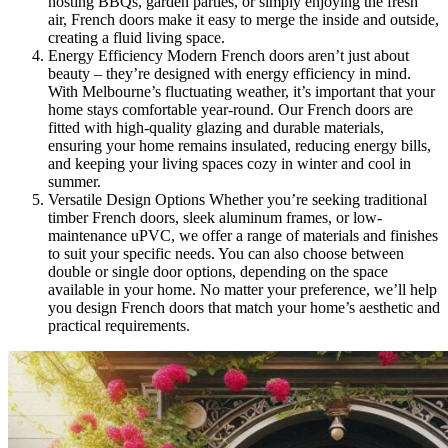
hosting BBQs, garden parties, or simply enjoying the fresh
air, French doors make it easy to merge the inside and outside,
creating a fluid living space.
Energy Efficiency Modern French doors aren’t just about
beauty – they’re designed with energy efficiency in mind.
With Melbourne’s fluctuating weather, it’s important that your
home stays comfortable year-round. Our French doors are
fitted with high-quality glazing and durable materials,
ensuring your home remains insulated, reducing energy bills,
and keeping your living spaces cozy in winter and cool in
summer.
Versatile Design Options Whether you’re seeking traditional
timber French doors, sleek aluminum frames, or low-
maintenance uPVC, we offer a range of materials and finishes
to suit your specific needs. You can also choose between
double or single door options, depending on the space
available in your home. No matter your preference, we’ll help
you design French doors that match your home’s aesthetic and
practical requirements.