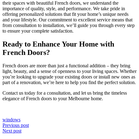
their spaces with beautiful French doors, we understand the
importance of quality, style, and performance. We take pride in
offering personalized solutions that fit your home’s unique needs
and your lifestyle. Our commitment to excellent service means that
from consultation to installation, we’ll guide you through every step
to ensure your complete satisfaction.
Ready to Enhance Your Home with
French Doors?
French doors are more than just a functional addition – they bring
light, beauty, and a sense of openness to your living spaces. Whether
you’re looking to upgrade your existing doors or install new ones as
part of a renovation, we’re here to help you find the perfect solution.
Contact us today for a consultation, and let us bring the timeless
elegance of French doors to your Melbourne home.
windows
Post
Previous post
Next post
navigation