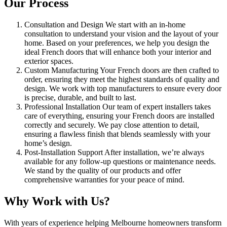
Our Process
Consultation and Design We start with an in-home
consultation to understand your vision and the layout of your
home. Based on your preferences, we help you design the
ideal French doors that will enhance both your interior and
exterior spaces.
Custom Manufacturing Your French doors are then crafted to
order, ensuring they meet the highest standards of quality and
design. We work with top manufacturers to ensure every door
is precise, durable, and built to last.
Professional Installation Our team of expert installers takes
care of everything, ensuring your French doors are installed
correctly and securely. We pay close attention to detail,
ensuring a flawless finish that blends seamlessly with your
home’s design.
Post-Installation Support After installation, we’re always
available for any follow-up questions or maintenance needs.
We stand by the quality of our products and offer
comprehensive warranties for your peace of mind.
Why Work with Us?
With years of experience helping Melbourne homeowners transform