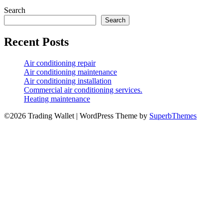
Search
Search
Recent Posts
Air conditioning repair
Air conditioning maintenance
Air conditioning installation
Commercial air conditioning services.
Heating maintenance
©2026 Trading Wallet
| WordPress Theme by
SuperbThemes