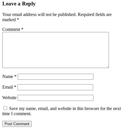
Leave a Reply
Your email address will not be published.
Required fields are
marked
*
Comment
*
Name
*
Email
*
Website
Save my name, email, and website in this browser for the next
time I comment.