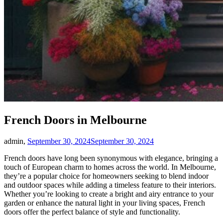
French Doors in Melbourne
admin,
September 30, 2024
September 30, 2024
French doors have long been synonymous with elegance, bringing a
touch of European charm to homes across the world. In Melbourne,
they’re a popular choice for homeowners seeking to blend indoor
and outdoor spaces while adding a timeless feature to their interiors.
Whether you’re looking to create a bright and airy entrance to your
garden or enhance the natural light in your living spaces, French
doors offer the perfect balance of style and functionality.